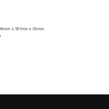
196mm x 181mm x 55mm
g