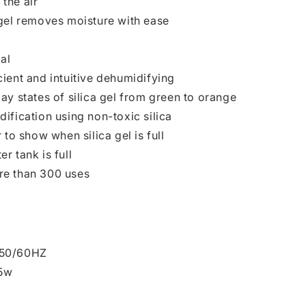
the air
 gel removes moisture with ease
al
ient and intuitive dehumidifying
ay states of silica gel from green to orange
ification using non-toxic silica
 to show when silica gel is full
r tank is full
re than 300 uses
V50/60HZ
5w