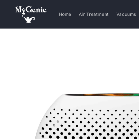
Skip to
content
Home
Air Treatment
Vacuums
Skip to
product
information