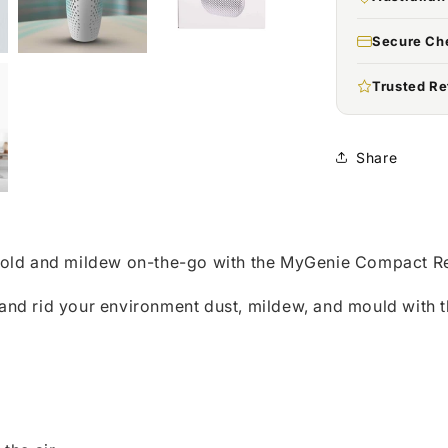
Secure Ch
Trusted Re
Share
old and mildew on-the-go with the MyGenie Compact Re
r and rid your environment dust, mildew, and mould with t