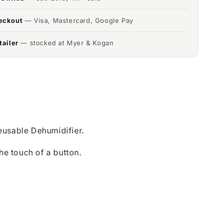
eckout
— Visa, Mastercard, Google Pay
tailer
— stocked at Myer & Kogan
usable Dehumidifier.
he touch of a button.