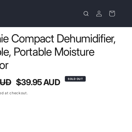
Log
Cart
in
e Compact Dehumidifier,
e, Portable Moisture
or
Sale
AUD
$39.95 AUD
SOLD OUT
price
ed at checkout.
t
lable