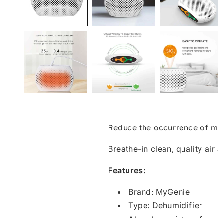
Reduce the occurrence of m
Breathe-in clean, quality ai
Features:
Brand: MyGenie
Type: Dehumidifier