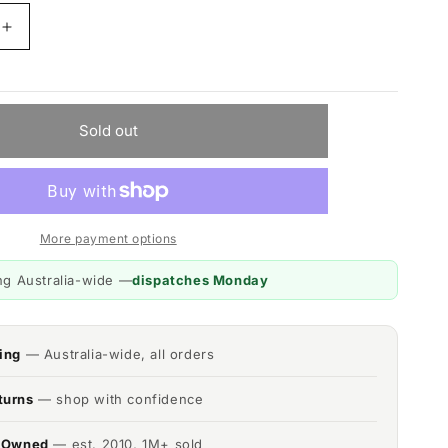
Increase
quantity
for
MyGenie
Compact
Sold out
r,
Dehumidifier,
Reusable,
Portable
Moisture
Extractor
More payment options
ng Australia-wide —
dispatches Monday
ing
— Australia-wide, all orders
turns
— shop with confidence
n Owned
— est. 2010, 1M+ sold