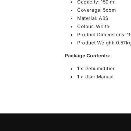
Capacity: 150 ml
Coverage: 5cbm
Material: ABS
Colour: White
Product Dimensions: 
Product Weight: 0.57k
Package Contents:
1 x Dehumidifier
1 x User Manual