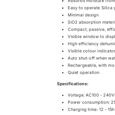
Absorbs moisture from 
Easy to operate Silica
Minimal design
SiO2 absorption materi
Compact, passive, effic
Visible window to displ
High efficiency dehumid
Visible colour indicator
Auto shut-off when wate
Rechargeable, with mo
Quiet operation
Specifications:
Voltage: AC100 - 240
Power consumption: 2
Charging time: 12 - 15h