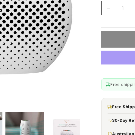
Decrease
quantity
for
MyGenie
Compact
Dehumidifie
Reusable,
Portable
Moisture
Extractor
Free shippi
Free Shipp
30-Day Re
Australia